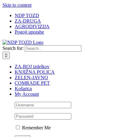
Skip to content
NDP TOZD
ZA-DRUGA
AGRODIVIZIJA
Pogoji uporabe
Search for:
ZA-BOJ izdelkov
KNJIŽNA POLICA
ZELEN-JAVNO
COMRADE PET
Košarica
My Account
Remember Me