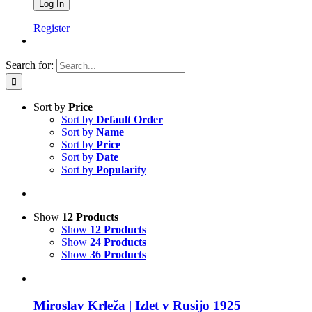
Register
Search for:
Sort by
Price
Sort by
Default Order
Sort by
Name
Sort by
Price
Sort by
Date
Sort by
Popularity
Show
12 Products
Show
12 Products
Show
24 Products
Show
36 Products
Miroslav Krleža | Izlet v Rusijo 1925