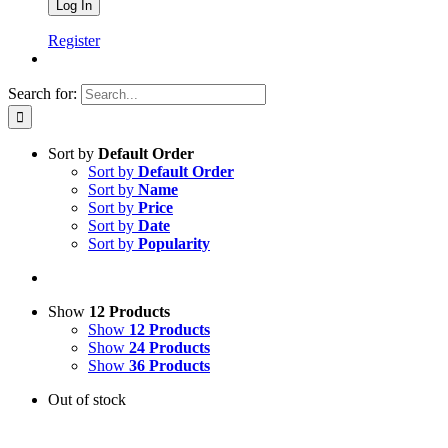
Register
Search for:
Sort by
Default Order
Sort by
Default Order
Sort by
Name
Sort by
Price
Sort by
Date
Sort by
Popularity
Show
12 Products
Show
12 Products
Show
24 Products
Show
36 Products
Out of stock