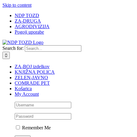
Skip to content
NDP TOZD
ZA-DRUGA
AGRODIVIZIJA
Pogoji uporabe
Search for:
ZA-BOJ izdelkov
KNJIŽNA POLICA
ZELEN-JAVNO
COMRADE PET
Košarica
My Account
Remember Me