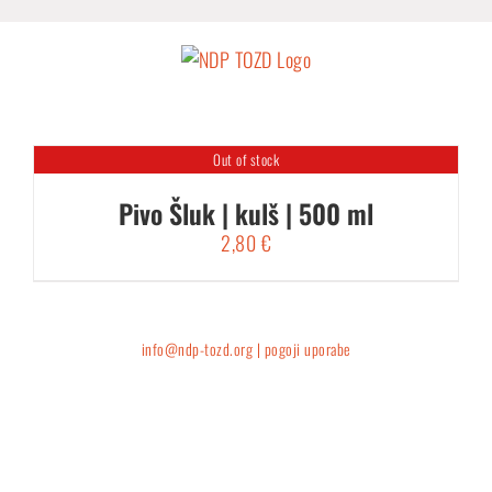
Skip
to
content
Out of stock
Pivo Šluk | kulš | 500 ml
2,80
€
info@ndp-tozd.org |
pogoji uporabe